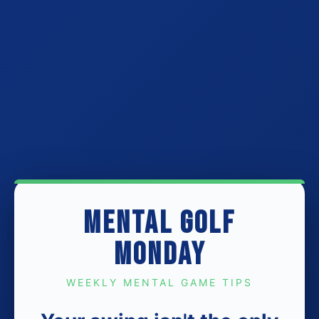
MENTAL GOLF
MONDAY
WEEKLY MENTAL GAME TIPS