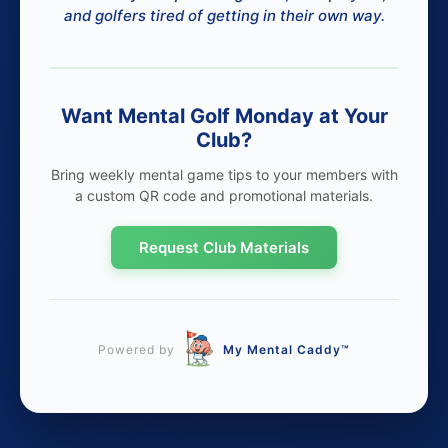
and golfers tired of getting in their own way.
Want Mental Golf Monday at Your
Club?
Bring weekly mental game tips to your members with
a custom QR code and promotional materials.
Request Club Materials
Powered by
My Mental Caddy™