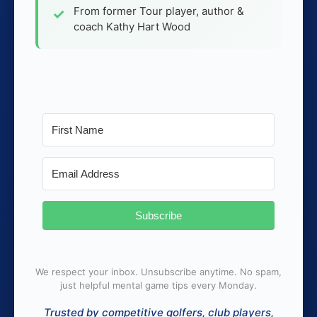
From former Tour player, author &
coach Kathy Hart Wood
Subscribe
We respect your inbox. Unsubscribe anytime. No spam,
just helpful mental game tips every Monday.
Trusted by competitive golfers, club players,