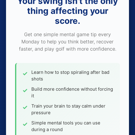
Your swing isn't the only
thing affecting your
score.
Get one simple mental game tip every
Monday to help you think better, recover
faster, and play golf with more confidence.
Learn how to stop spiraling after bad
shots
Build more confidence without forcing
it
Train your brain to stay calm under
pressure
Simple mental tools you can use
during a round